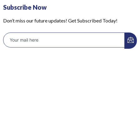
Subscribe Now
Don’t miss our future updates! Get Subscribed Today!