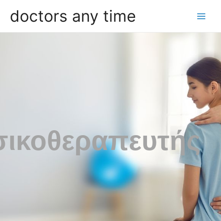
doctors any time
ικοθεραπευτής