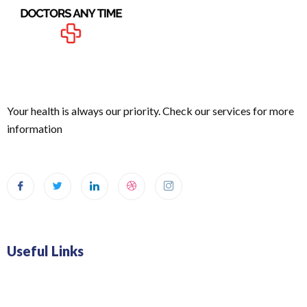
Your health is always our priority. Check our services for more
information
Useful Links